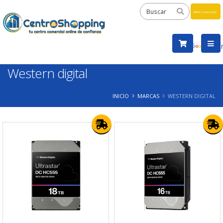
Powered
by
Tra
Western digital
INICIO
MARCAS
WESTERN DIGITAL