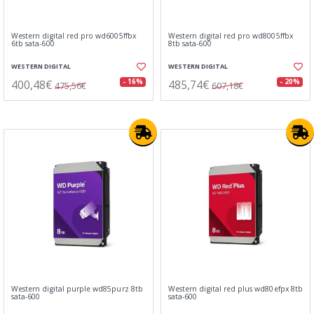
Western digital red pro wd6005ffbx
Western digital red pro wd8005ffbx
6tb sata-600
8tb sata-600
WESTERN DIGITAL
WESTERN DIGITAL
400,48€
485,74€
- 16%
- 20%
475,56€
607,18€
Western digital purple wd85purz 8tb
Western digital red plus wd80efpx 8tb
sata-600
sata-600