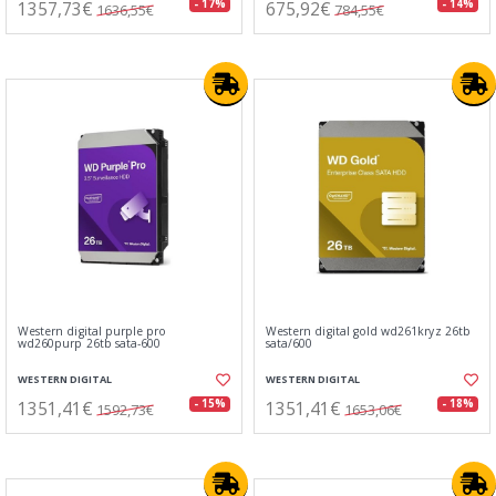
1357,73€
675,92€
- 17%
- 14%
1636,55€
784,55€
Western digital purple pro
Western digital gold wd261kryz 26tb
wd260purp 26tb sata-600
sata/600
WESTERN DIGITAL
WESTERN DIGITAL
1351,41€
1351,41€
- 15%
- 18%
1592,73€
1653,06€