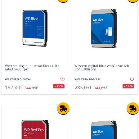
Western digital blue wd40ezzx 4tb
Western digital blue wd60ezax 6tb
sata3 5400 rpm
3.5" 5400rpm
WESTERN DIGITAL
WESTERN DIGITAL
197,40€
285,03€
- 19%
- 16%
244,99€
341,01€