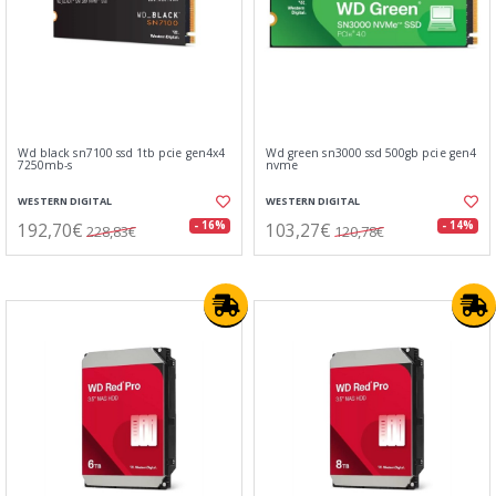
Wd black sn7100 ssd 1tb pcie gen4x4
Wd green sn3000 ssd 500gb pcie gen4
7250mb-s
nvme
WESTERN DIGITAL
WESTERN DIGITAL
192,70€
103,27€
- 16%
- 14%
228,83€
120,78€