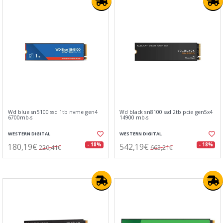
Wd blue sn5100 ssd 1tb nvme gen4
Wd black sn8100 ssd 2tb pcie gen5x4
6700mb-s
14900 mb-s
WESTERN DIGITAL
WESTERN DIGITAL
180,19€
542,19€
- 18%
- 18%
220,41€
663,21€