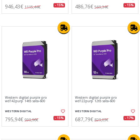
946,43€
486,76€
- 15%
- 15%
1115,44€
569,34€
Western digital purple pro
Western digital purple pro
wd142purp 14tb sata-600
wd122purp 12tb sata-600
WESTERN DIGITAL
WESTERN DIGITAL
795,94€
687,79€
- 15%
- 17%
930,96€
829,03€