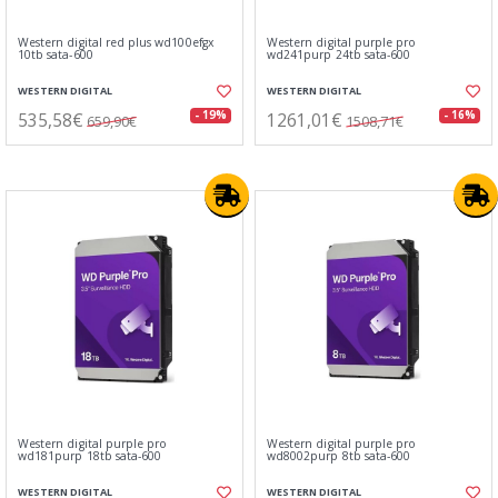
Western digital red plus wd100efgx
Western digital purple pro
10tb sata-600
wd241purp 24tb sata-600
WESTERN DIGITAL
WESTERN DIGITAL
535,58€
1261,01€
- 19%
- 16%
659,90€
1508,71€
Western digital purple pro
Western digital purple pro
wd181purp 18tb sata-600
wd8002purp 8tb sata-600
WESTERN DIGITAL
WESTERN DIGITAL