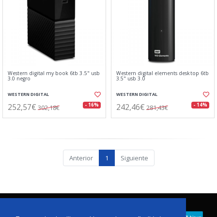
Western digital my book 6tb 3.5" usb
Western digital elements desktop 6tb
3.0 negro
3.5" usb 3.0
WESTERN DIGITAL
WESTERN DIGITAL
252,57€
242,46€
- 16%
- 14%
302,18€
281,43€
Anterior
1
Siguiente