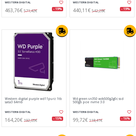
WESTERN DIGITAL
WESTERN DIGITAL
463,76€
440,11€
- 19%
- 19%
571,42€
542,28€
Western digital purple wd11purz 1tb
Wd green sn350 wds500g2g0c ssd
sata3 64mb
500gb pcie nvme 3.0
WESTERN DIGITAL
WESTERN DIGITAL
164,20€
99,72€
- 15%
- 16%
192,05€
118,41€