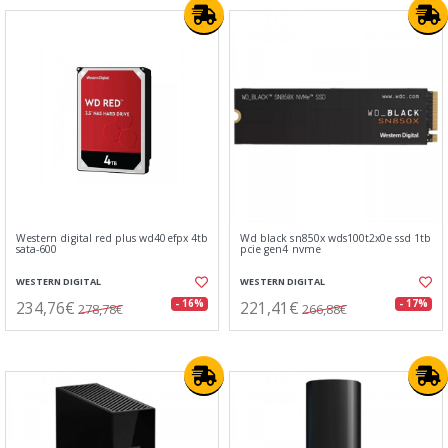
Western digital red plus wd40efpx 4tb
Wd black sn850x wds100t2x0e ssd 1tb
sata-600
pcie gen4 nvme
WESTERN DIGITAL
WESTERN DIGITAL
234,76€
221,41€
- 16%
- 17%
278,78€
266,88€