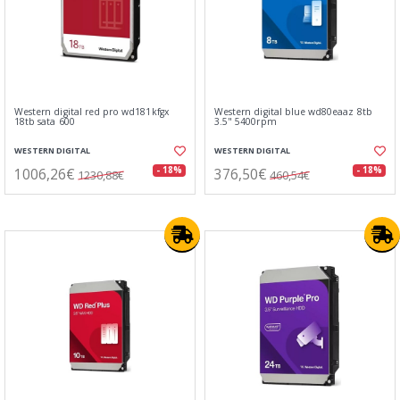
Western digital red pro wd181kfgx
Western digital blue wd80eaaz 8tb
18tb sata 600
3.5" 5400rpm
WESTERN DIGITAL
WESTERN DIGITAL
1006,26€
376,50€
- 18%
- 18%
1230,88€
460,54€