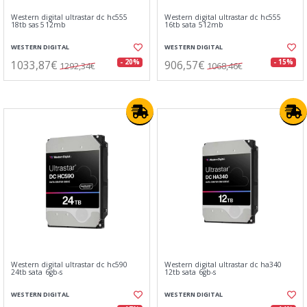
Western digital ultrastar dc hc555
Western digital ultrastar dc hc555
18tb sas 512mb
16tb sata 512mb
WESTERN DIGITAL
WESTERN DIGITAL
1033,87€
906,57€
- 20%
- 15%
1292,34€
1068,46€
Western digital ultrastar dc hc590
Western digital ultrastar dc ha340
24tb sata 6gb-s
12tb sata 6gb-s
WESTERN DIGITAL
WESTERN DIGITAL