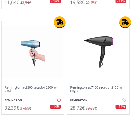
11,64€
19,58€
- 14%
- 14%
13,51€
22,73€
Remington ac9300 secador 2200 w
Remington ac7100 secador 2100 w
azul
negro
REMINGTON
REMINGTON
32,39€
28,72€
- 14%
- 14%
37,59€
33,33€