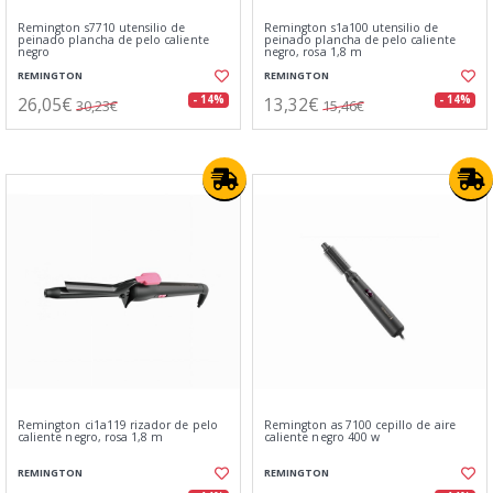
Remington s7710 utensilio de
Remington s1a100 utensilio de
peinado plancha de pelo caliente
peinado plancha de pelo caliente
negro
negro, rosa 1,8 m
REMINGTON
REMINGTON
26,05€
13,32€
- 14%
- 14%
30,23€
15,46€
Remington ci1a119 rizador de pelo
Remington as 7100 cepillo de aire
caliente negro, rosa 1,8 m
caliente negro 400 w
REMINGTON
REMINGTON