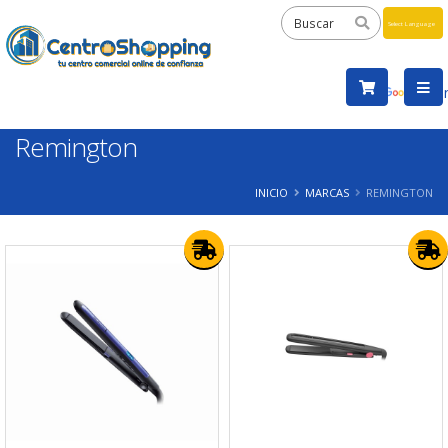
Powered
by
Tra
Remington
INICIO
MARCAS
REMINGTON