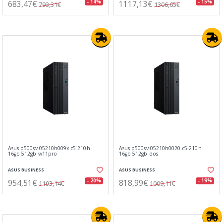
683,47€
1117,13€
- 14%
- 15%
793,31€
1306,65€
Asus p500sv-05210h009x c5-210h
Asus p500sv-05210h0020 c5-210h
16gb 512gb w11pro
16gb 512gb dos
ASUS BUSINESS
ASUS BUSINESS
954,51€
818,99€
- 20%
- 19%
1193,14€
1009,11€