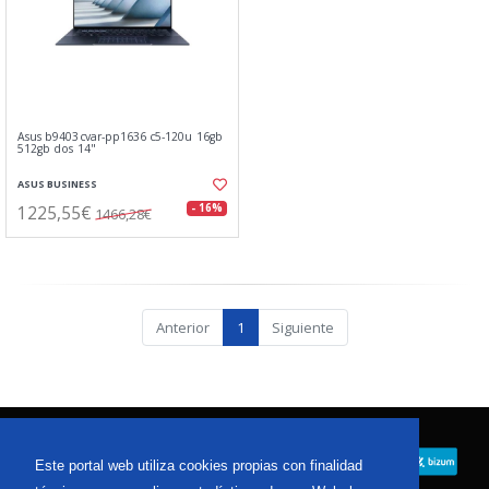
Asus b9403cvar-pp1636 c5-120u 16gb
512gb dos 14"
ASUS BUSINESS
1225,55€
- 16%
1466,28€
Anterior
1
Siguiente
Este portal web utiliza cookies propias con finalidad