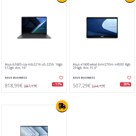
Asus b3605cca-mb2216 u5-225h 16gb
Asus e1600wkat-bmr270m n4500 8gb
512gb dos 16"
256gb dos 15.6"
ASUS BUSINESS
ASUS BUSINESS
818,99€
507,29€
- 17%
- 20%
987,17€
634,12€