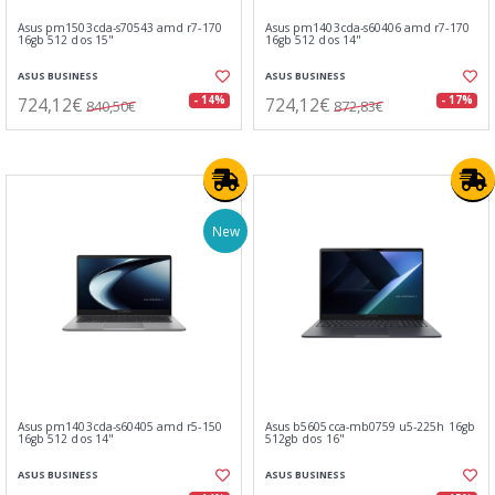
Asus pm1503cda-s70543 amd r7-170
Asus pm1403cda-s60406 amd r7-170
16gb 512 dos 15"
16gb 512 dos 14"
ASUS BUSINESS
ASUS BUSINESS
724,12€
724,12€
- 14%
- 17%
840,50€
872,83€
New
Asus pm1403cda-s60405 amd r5-150
Asus b5605cca-mb0759 u5-225h 16gb
16gb 512 dos 14"
512gb dos 16"
ASUS BUSINESS
ASUS BUSINESS